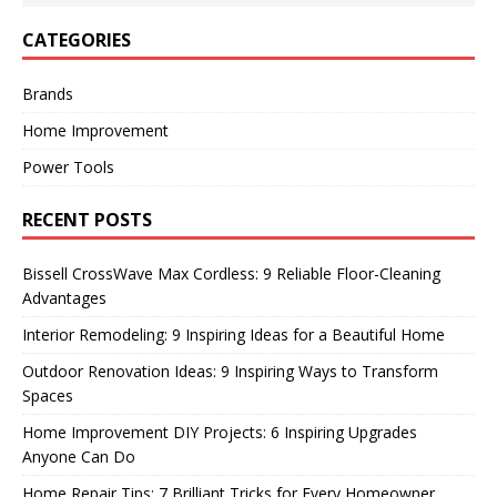
CATEGORIES
Brands
Home Improvement
Power Tools
RECENT POSTS
Bissell CrossWave Max Cordless: 9 Reliable Floor-Cleaning
Advantages
Interior Remodeling: 9 Inspiring Ideas for a Beautiful Home
Outdoor Renovation Ideas: 9 Inspiring Ways to Transform
Spaces
Home Improvement DIY Projects: 6 Inspiring Upgrades
Anyone Can Do
Home Repair Tips: 7 Brilliant Tricks for Every Homeowner