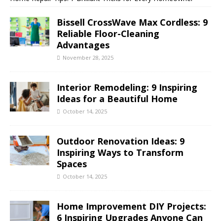
Bissell CrossWave Max Cordless: 9
Reliable Floor-Cleaning
Advantages
November 28, 2025
Interior Remodeling: 9 Inspiring
Ideas for a Beautiful Home
October 14, 2025
Outdoor Renovation Ideas: 9
Inspiring Ways to Transform
Spaces
October 14, 2025
Home Improvement DIY Projects:
6 Inspiring Upgrades Anyone Can