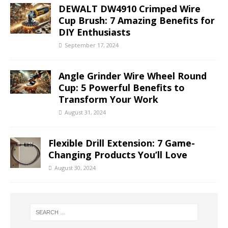
DEWALT DW4910 Crimped Wire
Cup Brush: 7 Amazing Benefits for
DIY Enthusiasts
September 17, 2024
Angle Grinder Wire Wheel Round
Cup: 5 Powerful Benefits to
Transform Your Work
August 31, 2024
Flexible Drill Extension: 7 Game-
Changing Products You’ll Love
August 30, 2024