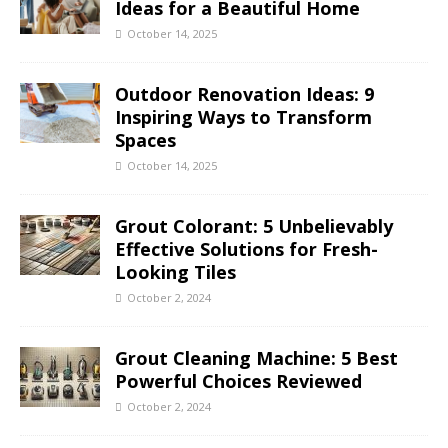
Ideas for a Beautiful Home
October 14, 2025
Outdoor Renovation Ideas: 9
Inspiring Ways to Transform
Spaces
October 14, 2025
Grout Colorant: 5 Unbelievably
Effective Solutions for Fresh-
Looking Tiles
October 2, 2024
Grout Cleaning Machine: 5 Best
Powerful Choices Reviewed
October 2, 2024