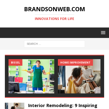
BRANDSONWEB.COM
INNOVATIONS FOR LIFE
BISSEL
HOME IMPROVEMENT
Interior Remodeling: 9 Inspiring