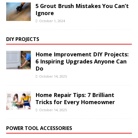
5 Grout Brush Mistakes You Can’t
Ignore
October 1, 2024
DIY PROJECTS
Home Improvement DIY Projects:
6 Inspiring Upgrades Anyone Can
Do
October 14, 2025
Home Repair Tips: 7 Brilliant
Tricks for Every Homeowner
October 14, 2025
POWER TOOL ACCESSORIES