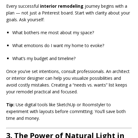
Every successful
interior remodeling
journey begins with a
plan — not just a Pinterest board. Start with clarity about your
goals. Ask yourself:
What bothers me most about my space?
What emotions do I want my home to evoke?
What’s my budget and timeline?
Once you’ve set intentions, consult professionals. An architect
or interior designer can help you visualize possibilities and
avoid costly mistakes. Creating a “needs vs. wants” list keeps
your remodel practical and focused.
Tip:
Use digital tools like SketchUp or Roomstyler to
experiment with layouts before committing. You’ll save both
time and money.
3. The Power of Natural Light in