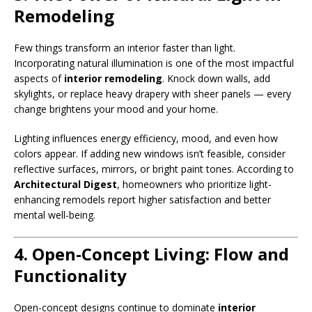
Remodeling
Few things transform an interior faster than light.
Incorporating natural illumination is one of the most impactful
aspects of
interior remodeling
. Knock down walls, add
skylights, or replace heavy drapery with sheer panels — every
change brightens your mood and your home.
Lighting influences energy efficiency, mood, and even how
colors appear. If adding new windows isn’t feasible, consider
reflective surfaces, mirrors, or bright paint tones. According to
Architectural Digest
, homeowners who prioritize light-
enhancing remodels report higher satisfaction and better
mental well-being.
4. Open-Concept Living: Flow and
Functionality
Open-concept designs continue to dominate
interior