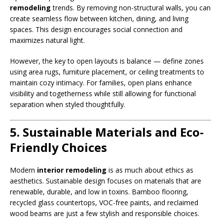
remodeling
trends. By removing non-structural walls, you can
create seamless flow between kitchen, dining, and living
spaces. This design encourages social connection and
maximizes natural light.
However, the key to open layouts is balance — define zones
using area rugs, furniture placement, or ceiling treatments to
maintain cozy intimacy. For families, open plans enhance
visibility and togetherness while still allowing for functional
separation when styled thoughtfully.
5. Sustainable Materials and Eco-
Friendly Choices
Modern
interior remodeling
is as much about ethics as
aesthetics. Sustainable design focuses on materials that are
renewable, durable, and low in toxins. Bamboo flooring,
recycled glass countertops, VOC-free paints, and reclaimed
wood beams are just a few stylish and responsible choices.