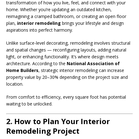
transformation of how you live, feel, and connect with your
home. Whether you’re updating an outdated kitchen,
reimagining a cramped bathroom, or creating an open floor
plan,
interior remodeling
brings your lifestyle and design
aspirations into perfect harmony.
Unlike surface-level decorating, remodeling involves structural
and spatial changes — reconfiguring layouts, adding natural
light, or enhancing functionality. It’s where design meets
architecture. According to the
National Association of
Home Builders
, strategic interior remodeling can increase
property value by 20–30% depending on the project size and
location.
From comfort to efficiency, every square foot has potential
waiting to be unlocked.
2. How to Plan Your Interior
Remodeling Project