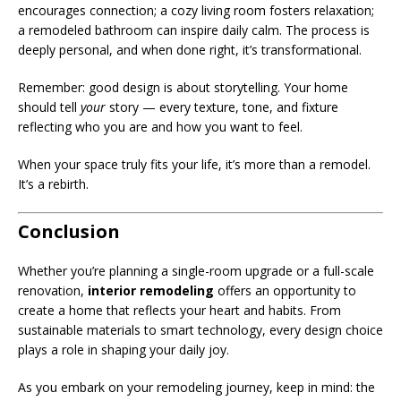
encourages connection; a cozy living room fosters relaxation;
a remodeled bathroom can inspire daily calm. The process is
deeply personal, and when done right, it’s transformational.
Remember: good design is about storytelling. Your home
should tell
your
story — every texture, tone, and fixture
reflecting who you are and how you want to feel.
When your space truly fits your life, it’s more than a remodel.
It’s a rebirth.
Conclusion
Whether you’re planning a single-room upgrade or a full-scale
renovation,
interior remodeling
offers an opportunity to
create a home that reflects your heart and habits. From
sustainable materials to smart technology, every design choice
plays a role in shaping your daily joy.
As you embark on your remodeling journey, keep in mind: the