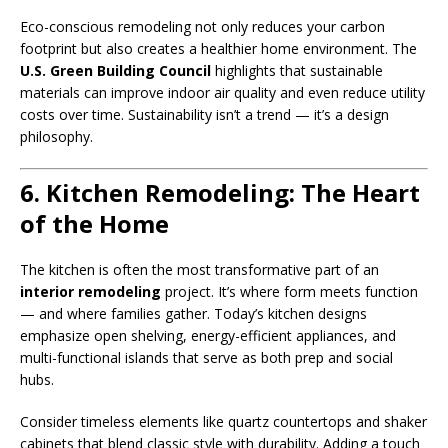
Eco-conscious remodeling not only reduces your carbon
footprint but also creates a healthier home environment. The
U.S. Green Building Council
highlights that sustainable
materials can improve indoor air quality and even reduce utility
costs over time. Sustainability isn’t a trend — it’s a design
philosophy.
6. Kitchen Remodeling: The Heart
of the Home
The kitchen is often the most transformative part of an
interior remodeling
project. It’s where form meets function
— and where families gather. Today’s kitchen designs
emphasize open shelving, energy-efficient appliances, and
multi-functional islands that serve as both prep and social
hubs.
Consider timeless elements like quartz countertops and shaker
cabinets that blend classic style with durability. Adding a touch