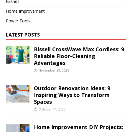
Brands
Home Improvement
Power Tools
LATEST POSTS
Bissell CrossWave Max Cordless: 9
Reliable Floor-Cleaning
Advantages
November 28, 2025
Outdoor Renovation Ideas: 9
Inspiring Ways to Transform
Spaces
October 14, 2025
Home Improvement DIY Projects: