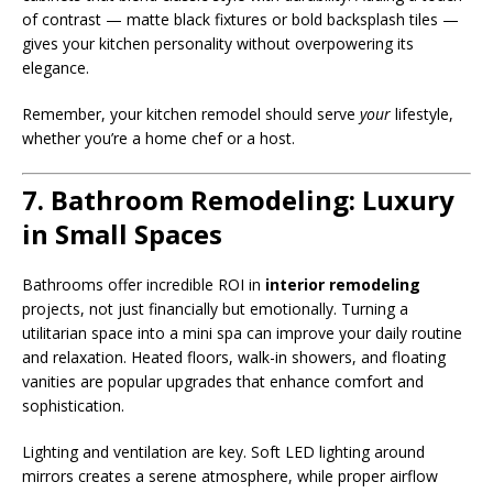
of contrast — matte black fixtures or bold backsplash tiles —
gives your kitchen personality without overpowering its
elegance.
Remember, your kitchen remodel should serve
your
lifestyle,
whether you’re a home chef or a host.
7. Bathroom Remodeling: Luxury
in Small Spaces
Bathrooms offer incredible ROI in
interior remodeling
projects, not just financially but emotionally. Turning a
utilitarian space into a mini spa can improve your daily routine
and relaxation. Heated floors, walk-in showers, and floating
vanities are popular upgrades that enhance comfort and
sophistication.
Lighting and ventilation are key. Soft LED lighting around
mirrors creates a serene atmosphere, while proper airflow