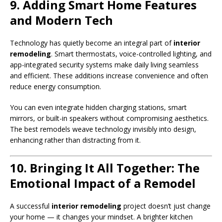
9. Adding Smart Home Features
and Modern Tech
Technology has quietly become an integral part of
interior
remodeling
. Smart thermostats, voice-controlled lighting, and
app-integrated security systems make daily living seamless
and efficient. These additions increase convenience and often
reduce energy consumption.
You can even integrate hidden charging stations, smart
mirrors, or built-in speakers without compromising aesthetics.
The best remodels weave technology invisibly into design,
enhancing rather than distracting from it.
10. Bringing It All Together: The
Emotional Impact of a Remodel
A successful
interior remodeling
project doesn’t just change
your home — it changes your mindset. A brighter kitchen