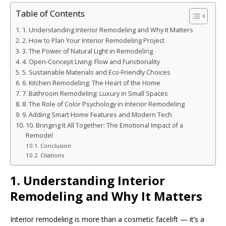
Table of Contents
1. Understanding Interior Remodeling and Why It Matters
2. How to Plan Your Interior Remodeling Project
3. The Power of Natural Light in Remodeling
4. Open-Concept Living: Flow and Functionality
5. Sustainable Materials and Eco-Friendly Choices
6. Kitchen Remodeling: The Heart of the Home
7. Bathroom Remodeling: Luxury in Small Spaces
8. The Role of Color Psychology in Interior Remodeling
9. Adding Smart Home Features and Modern Tech
10. Bringing It All Together: The Emotional Impact of a
Remodel
Conclusion
Citations
1. Understanding Interior
Remodeling and Why It Matters
Interior remodeling is more than a cosmetic facelift — it’s a