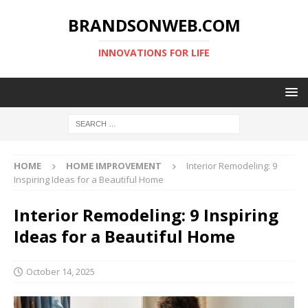
BRANDSONWEB.COM
INNOVATIONS FOR LIFE
HOME
HOME IMPROVEMENT
Interior Remodeling: 9
Inspiring Ideas for a Beautiful Home
Interior Remodeling: 9 Inspiring
Ideas for a Beautiful Home
October 14, 2025