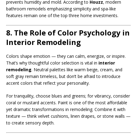
prevents humidity and mold. According to
Houzz
, modern
bathroom remodels emphasizing simplicity and spa-like
features remain one of the top three home investments.
8. The Role of Color Psychology in
Interior Remodeling
Colors shape emotion — they can calm, energize, or inspire.
That’s why thoughtful color selection is vital in
interior
remodeling
. Neutral palettes like warm beige, cream, and
soft gray remain timeless, but don’t be afraid to introduce
accent colors that reflect your personality.
For tranquility, choose blues and greens; for vibrancy, consider
coral or mustard accents. Paint is one of the most affordable
yet dramatic transformations in remodeling. Combine it with
texture — think velvet cushions, linen drapes, or stone walls —
to create sensory depth.