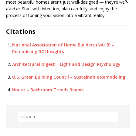
most beautiful homes aren’t just well-designed — they’re
well-
lived in
. Start with intention, plan carefully, and enjoy the
process of turning your vision into a vibrant reality.
Citations
National Association of Home Builders (NAHB) –
Remodeling ROI Insights
Architectural Digest – Light and Design Psychology
U.S. Green Building Council – Sustainable Remodeling
Houzz – Bathroom Trends Report