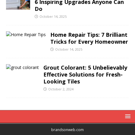
6 Inspiring Upgrades Anyone Can
Do
October 14, 2025
Home Repair Tips: 7 Brilliant
Tricks for Every Homeowner
October 14, 2025
Grout Colorant: 5 Unbelievably
Effective Solutions for Fresh-
Looking Tiles
October 2, 2024
brandsonweb.com