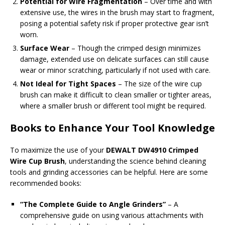
Potential for Wire Fragmentation
– Over time and with
extensive use, the wires in the brush may start to fragment,
posing a potential safety risk if proper protective gear isn’t
worn.
Surface Wear
– Though the crimped design minimizes
damage, extended use on delicate surfaces can still cause
wear or minor scratching, particularly if not used with care.
Not Ideal for Tight Spaces
– The size of the wire cup
brush can make it difficult to clean smaller or tighter areas,
where a smaller brush or different tool might be required.
Books to Enhance Your Tool Knowledge
To maximize the use of your
DEWALT DW4910 Crimped
Wire Cup Brush
, understanding the science behind cleaning
tools and grinding accessories can be helpful. Here are some
recommended books:
“The Complete Guide to Angle Grinders”
– A
comprehensive guide on using various attachments with