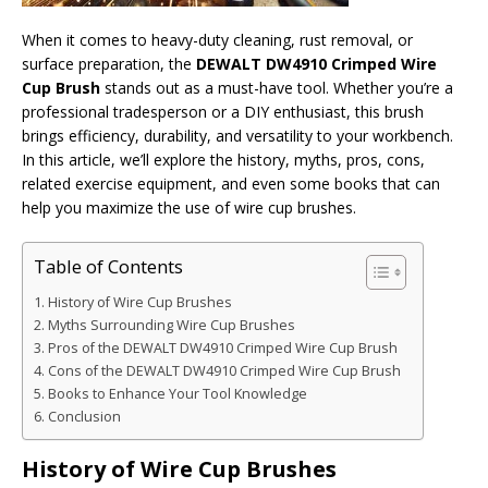
When it comes to heavy-duty cleaning, rust removal, or
surface preparation, the
DEWALT DW4910 Crimped Wire
Cup Brush
stands out as a must-have tool. Whether you’re a
professional tradesperson or a DIY enthusiast, this brush
brings efficiency, durability, and versatility to your workbench.
In this article, we’ll explore the history, myths, pros, cons,
related exercise equipment, and even some books that can
help you maximize the use of wire cup brushes.
Table of Contents
History of Wire Cup Brushes
Myths Surrounding Wire Cup Brushes
Pros of the DEWALT DW4910 Crimped Wire Cup Brush
Cons of the DEWALT DW4910 Crimped Wire Cup Brush
Books to Enhance Your Tool Knowledge
Conclusion
History of Wire Cup Brushes