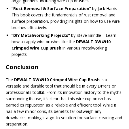
angle grinders, including wire cup brushes.
“Rust Removal & Surface Preparation”
by Jack Harris –
This book covers the fundamentals of rust removal and
surface preparation, providing insights on how to use wire
brushes effectively.
“DIY Metalworking Projects”
by Steve Brindle – Learn
how to apply wire brushes like the
DEWALT DW4910
Crimped Wire Cup Brush
in various metalworking
projects.
Conclusion
The
DEWALT DW4910 Crimped Wire Cup Brush
is a
versatile and durable tool that should be in every DIYer’s or
professional’s toolkit. From its innovation history to the myths
surrounding its use, it’s clear that this wire cup brush has
earned its reputation as a reliable and efficient tool. While it
has a few minor cons, its benefits far outweigh any
drawbacks, making it a go-to solution for surface cleaning and
preparation.