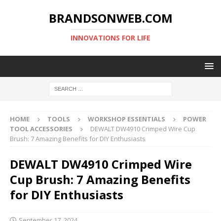
BRANDSONWEB.COM
INNOVATIONS FOR LIFE
HOME
TOOLS
WORKSHOP ESSENTIALS
POWER
TOOL ACCESSORIES
DEWALT DW4910 Crimped Wire Cup
Brush: 7 Amazing Benefits for DIY Enthusiasts
DEWALT DW4910 Crimped Wire
Cup Brush: 7 Amazing Benefits
for DIY Enthusiasts
September 17, 2024