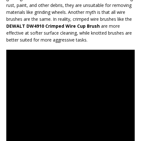
rust, paint, and other debris, they are unsuitable for removing
materials like grinding wheels. Another myth is that all wire
brushes are the same. In reality, crimped wire brushes like the
DEWALT DW4910 Crimped Wire Cup Brush
are more
effective at softer surface cleaning, while knotted brushes are
better suited for more aggressive tasks.