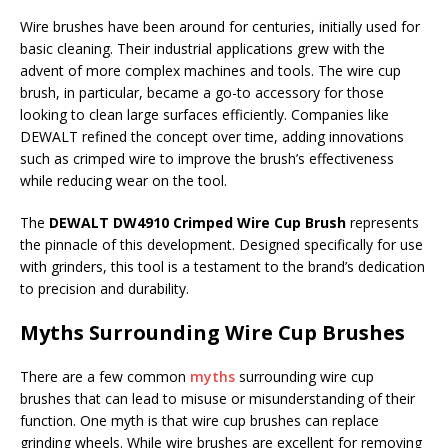
Wire brushes have been around for centuries, initially used for
basic cleaning. Their industrial applications grew with the
advent of more complex machines and tools. The wire cup
brush, in particular, became a go-to accessory for those
looking to clean large surfaces efficiently. Companies like
DEWALT refined the concept over time, adding innovations
such as crimped wire to improve the brush’s effectiveness
while reducing wear on the tool.
The
DEWALT DW4910 Crimped Wire Cup Brush
represents
the pinnacle of this development. Designed specifically for use
with grinders, this tool is a testament to the brand’s dedication
to precision and durability.
Myths Surrounding Wire Cup Brushes
There are a few common
myths
surrounding wire cup
brushes that can lead to misuse or misunderstanding of their
function. One myth is that wire cup brushes can replace
grinding wheels. While wire brushes are excellent for removing