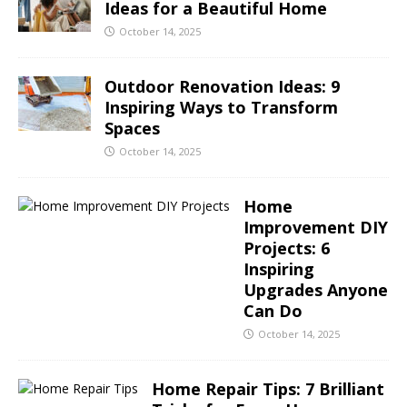
Ideas for a Beautiful Home
October 14, 2025
Outdoor Renovation Ideas: 9
Inspiring Ways to Transform
Spaces
October 14, 2025
Home
Improvement DIY
Projects: 6
Inspiring
Upgrades Anyone
Can Do
October 14, 2025
Home Repair Tips: 7 Brilliant