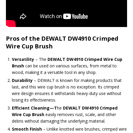
Pros of the DEWALT DW4910 Crimped
Wire Cup Brush
Versatility
– The
DEWALT DW4910 Crimped Wire Cup
Brush
can be used on various surfaces, from metal to
wood, making it a versatile tool in any shop.
Durability
– DEWALT is known for making products that
last, and this wire cup brush is no exception. Its crimped
wire design ensures it withstands heavy-duty use without
losing its effectiveness.
Efficient Cleaning
—T
he
DEWALT DW4910 Crimped
Wire Cup Brush
easily removes
rust, scale, and other
debris without damaging the underlying material.
Smooth Finish
– Unlike knotted wire brushes, crimped wire