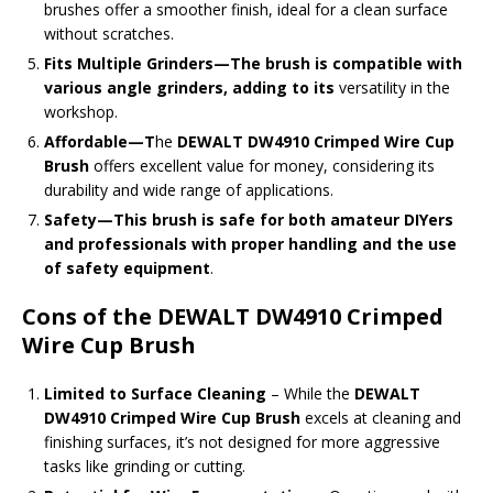
brushes offer a smoother finish, ideal for a clean surface
without scratches.
Fits Multiple Grinders—The brush is compatible with
various angle grinders, adding to its
versatility in the
workshop.
Affordable
—T
he
DEWALT DW4910 Crimped Wire Cup
Brush
offers excellent value for money, considering its
durability and wide range of applications
.
Safety—This brush is safe for both amateur DIYers
and professionals with proper handling and the use
of safety equipment
.
Cons of the DEWALT DW4910 Crimped
Wire Cup Brush
Limited to Surface Cleaning
– While the
DEWALT
DW4910 Crimped Wire Cup Brush
excels at cleaning and
finishing surfaces, it’s not designed for more aggressive
tasks like grinding or cutting.