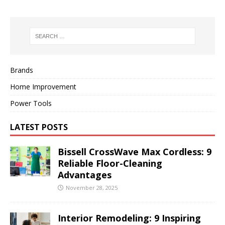
Brands
Home Improvement
Power Tools
LATEST POSTS
Bissell CrossWave Max Cordless: 9
Reliable Floor-Cleaning
Advantages
November 28, 2025
Interior Remodeling: 9 Inspiring