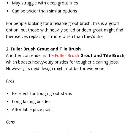
May struggle with deep grout lines
Can be pricier than similar options
For people looking for a reliable grout brush, this is a good
option, but those with heavily soiled or deep grout might find
themselves replacing it more often than they’d like.
2. Fuller Brush Grout and Tile Brush
Another contender is the
Fuller Brush
Grout and Tile Brush
,
which boasts heavy-duty bristles for tougher cleaning jobs.
However, its rigid design might not be for everyone.
Pros
Excellent for tough grout stains
Long-lasting bristles
Affordable price point
Cons