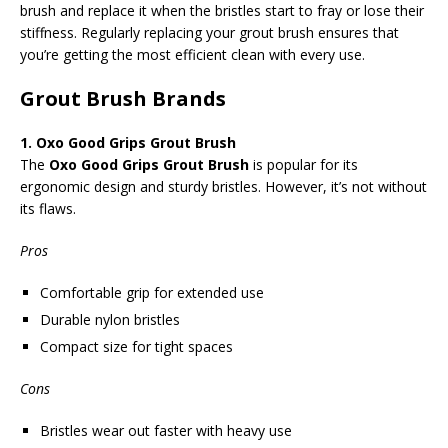
brush and replace it when the bristles start to fray or lose their
stiffness. Regularly replacing your grout brush ensures that
you’re getting the most efficient clean with every use.
Grout Brush Brands
1. Oxo Good Grips Grout Brush
The
Oxo Good Grips Grout Brush
is popular for its
ergonomic design and sturdy bristles. However, it’s not without
its flaws.
Pros
Comfortable grip for extended use
Durable nylon bristles
Compact size for tight spaces
Cons
Bristles wear out faster with heavy use