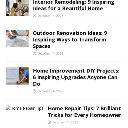
Interior Remodeling: 9 Inspiring
Ideas for a Beautiful Home
October 14, 2025
Outdoor Renovation Ideas: 9
Inspiring Ways to Transform
Spaces
October 14, 2025
Home Improvement DIY Projects:
6 Inspiring Upgrades Anyone Can
Do
October 14, 2025
Home Repair Tips: 7 Brilliant
Tricks for Every Homeowner
October 14, 2025