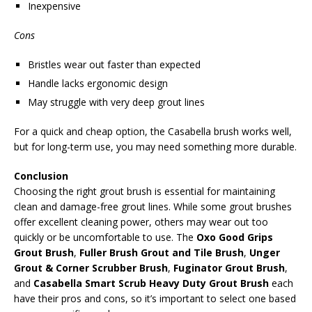
Inexpensive
Cons
Bristles wear out faster than expected
Handle lacks ergonomic design
May struggle with very deep grout lines
For a quick and cheap option, the Casabella brush works well,
but for long-term use, you may need something more durable.
Conclusion
Choosing the right grout brush is essential for maintaining
clean and damage-free grout lines. While some grout brushes
offer excellent cleaning power, others may wear out too
quickly or be uncomfortable to use. The
Oxo Good Grips
Grout Brush
,
Fuller Brush Grout and Tile Brush
,
Unger
Grout & Corner Scrubber Brush
,
Fuginator Grout Brush
,
and
Casabella Smart Scrub Heavy Duty Grout Brush
each
have their pros and cons, so it’s important to select one based