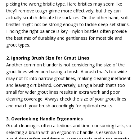
picking the wrong bristle type. Hard bristles may seem like
they’ll remove tough grime more effectively, but they can
actually scratch delicate tile surfaces. On the other hand, soft
bristles might not be strong enough to tackle deep-set stains.
Finding the right balance is key—nylon bristles often provide
the best mix of durability and gentleness for most tile and
grout types.
2. Ignoring Brush Size for Grout Lines
Another common blunder is not considering the size of the
grout lines when purchasing a brush. A brush that’s too wide
may not fit into narrow grout lines, making cleaning inefficient
and leaving dirt behind. Conversely, using a brush that’s too
small for wider grout lines results in extra work and poor
cleaning coverage. Always check the size of your grout lines
and match your brush accordingly for optimal results.
3. Overlooking Handle Ergonomics
Grout cleaning is often a tedious and time-consuming task, so
selecting a brush with an ergonomic handle is essential to