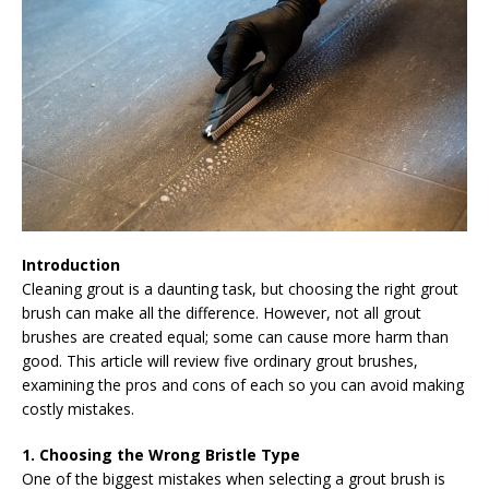
Introduction
Cleaning grout is a daunting task, but choosing the right grout
brush can make all the difference. However, not all grout
brushes are created equal; some can cause more harm than
good. This article will review five ordinary grout brushes,
examining the pros and cons of each so you can avoid making
costly mistakes.
1. Choosing the Wrong Bristle Type
One of the biggest mistakes when selecting a grout brush is