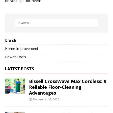
on your specific needs.
Brands
Home Improvement
Power Tools
LATEST POSTS
Bissell CrossWave Max Cordless: 9
Reliable Floor-Cleaning
Advantages
November 28, 2025