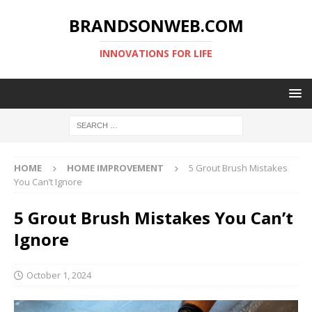
BRANDSONWEB.COM
INNOVATIONS FOR LIFE
HOME
HOME IMPROVEMENT
5 Grout Brush Mistakes
You Can’t Ignore
5 Grout Brush Mistakes You Can’t
Ignore
October 1, 2024