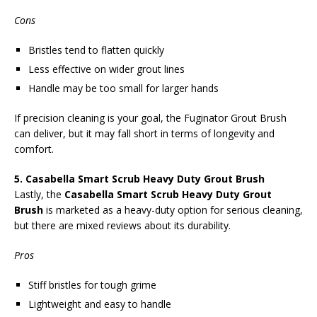
Cons
Bristles tend to flatten quickly
Less effective on wider grout lines
Handle may be too small for larger hands
If precision cleaning is your goal, the Fuginator Grout Brush
can deliver, but it may fall short in terms of longevity and
comfort.
5. Casabella Smart Scrub Heavy Duty Grout Brush
Lastly, the
Casabella Smart Scrub Heavy Duty Grout
Brush
is marketed as a heavy-duty option for serious cleaning,
but there are mixed reviews about its durability.
Pros
Stiff bristles for tough grime
Lightweight and easy to handle