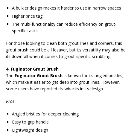
A bulkier design makes it harder to use in narrow spaces
Higher price tag
The multi-functionality can reduce efficiency on grout-
specific tasks
For those looking to clean both grout lines and corners, this
grout brush could be a lifesaver, but its versatility may also be
its downfall when it comes to grout-specific scrubbing.
4. Fuginator Grout Brush
The
Fuginator Grout Brush
is known for its angled bristles,
which make it easier to get deep into grout lines. However,
some users have reported drawbacks in its design.
Pros
Angled bristles for deeper cleaning
Easy to grip handle
Lightweight design