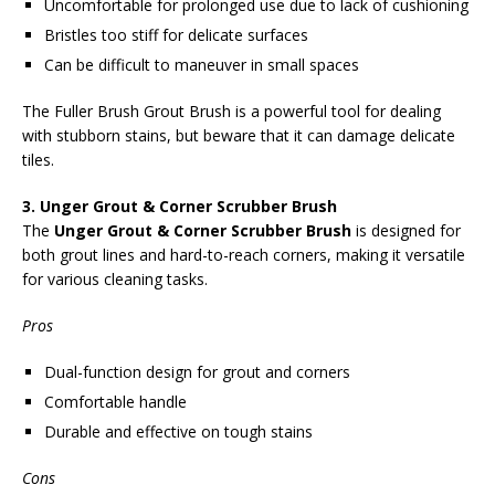
Uncomfortable for prolonged use due to lack of cushioning
Bristles too stiff for delicate surfaces
Can be difficult to maneuver in small spaces
The Fuller Brush Grout Brush is a powerful tool for dealing
with stubborn stains, but beware that it can damage delicate
tiles.
3. Unger Grout & Corner Scrubber Brush
The
Unger Grout & Corner Scrubber Brush
is designed for
both grout lines and hard-to-reach corners, making it versatile
for various cleaning tasks.
Pros
Dual-function design for grout and corners
Comfortable handle
Durable and effective on tough stains
Cons