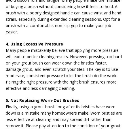
avoid discomfort and fatigue. Many people make the mistake
of buying a brush without considering how it feels to hold. A
brush with a poorly designed handle can cause wrist and hand
strain, especially during extended cleaning sessions. Opt for a
brush with a comfortable, non-slip grip to make your job
easier.
4. Using Excessive Pressure
Many people mistakenly believe that applying more pressure
will lead to better cleaning results. However, pressing too hard
on your grout brush can wear down the bristles faster,
damage grout, and even scratch your tiles. The key is to use
moderate, consistent pressure to let the brush do the work.
Pairing the right pressure with the right brush ensures more
effective and less damaging cleaning.
5. Not Replacing Worn-Out Brushes
Finally, using a grout brush long after its bristles have worn
down is a mistake many homeowners make. Worn bristles are
less effective at cleaning and may spread dirt rather than
remove it. Please pay attention to the condition of your grout