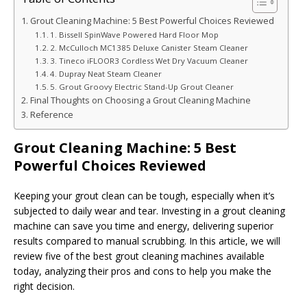
Grout Cleaning Machine: 5 Best Powerful Choices Reviewed
1. Bissell SpinWave Powered Hard Floor Mop
2. McCulloch MC1385 Deluxe Canister Steam Cleaner
3. Tineco iFLOOR3 Cordless Wet Dry Vacuum Cleaner
4. Dupray Neat Steam Cleaner
5. Grout Groovy Electric Stand-Up Grout Cleaner
Final Thoughts on Choosing a Grout Cleaning Machine
Reference
Grout Cleaning Machine: 5 Best
Powerful Choices Reviewed
Keeping your grout clean can be tough, especially when it’s
subjected to daily wear and tear. Investing in a grout cleaning
machine can save you time and energy, delivering superior
results compared to manual scrubbing. In this article, we will
review five of the best grout cleaning machines available
today, analyzing their pros and cons to help you make the
right decision.