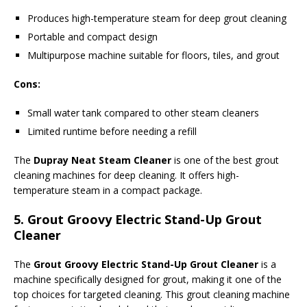
Produces high-temperature steam for deep grout cleaning
Portable and compact design
Multipurpose machine suitable for floors, tiles, and grout
Cons:
Small water tank compared to other steam cleaners
Limited runtime before needing a refill
The
Dupray Neat Steam Cleaner
is one of the best grout
cleaning machines for deep cleaning. It offers high-
temperature steam in a compact package.
5.
Grout Groovy Electric Stand-Up Grout
Cleaner
The
Grout Groovy Electric Stand-Up Grout Cleaner
is a
machine specifically designed for grout, making it one of the
top choices for targeted cleaning. This grout cleaning machine