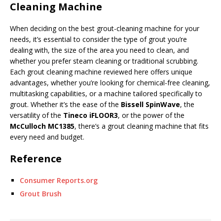
Cleaning Machine
When deciding on the best grout-cleaning machine for your
needs, it’s essential to consider the type of grout you’re
dealing with, the size of the area you need to clean, and
whether you prefer steam cleaning or traditional scrubbing.
Each grout cleaning machine reviewed here offers unique
advantages, whether you’re looking for chemical-free cleaning,
multitasking capabilities, or a machine tailored specifically to
grout. Whether it’s the ease of the
Bissell SpinWave
, the
versatility of the
Tineco iFLOOR3
, or the power of the
McCulloch MC1385
, there’s a grout cleaning machine that fits
every need and budget.
Reference
Consumer Reports.org
Grout Brush