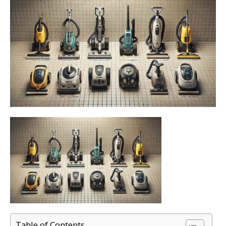
Table of Contents