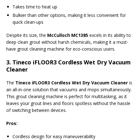
Takes time to heat up
Bulkier than other options, making it less convenient for
quick clean-ups
Despite its size, the
McCulloch MC1385
excels in its ability to
deep clean grout without harsh chemicals, making it a must-
have grout cleaning machine for eco-conscious users.
3.
Tineco iFLOOR3 Cordless Wet Dry Vacuum
Cleaner
The
Tineco iFLOOR3 Cordless Wet Dry Vacuum Cleaner
is
an all-in-one solution that vacuums and mops simultaneously.
This grout cleaning machine is perfect for multitasking, as it
leaves your grout lines and floors spotless without the hassle
of switching between devices.
Pros:
Cordless design for easy maneuverability