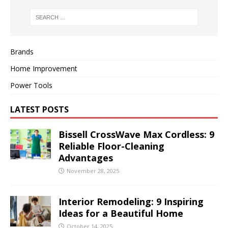
Brands
Home Improvement
Power Tools
LATEST POSTS
Bissell CrossWave Max Cordless: 9
Reliable Floor-Cleaning
Advantages
November 28, 2025
Interior Remodeling: 9 Inspiring
Ideas for a Beautiful Home
October 14, 2025