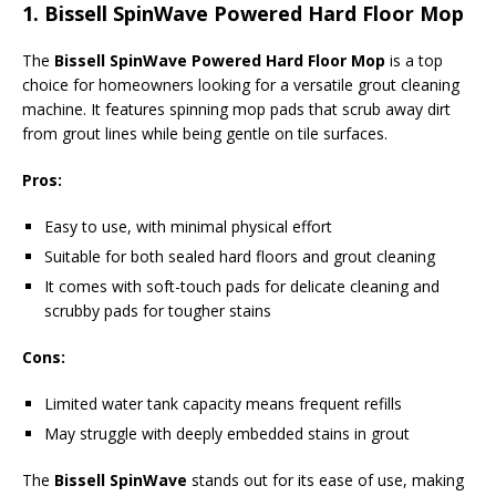
1.
Bissell SpinWave Powered Hard Floor Mop
The
Bissell SpinWave Powered Hard Floor Mop
is a top
choice for homeowners looking for a versatile grout cleaning
machine. It features spinning mop pads that scrub away dirt
from grout lines while being gentle on tile surfaces.
Pros:
Easy to use, with minimal physical effort
Suitable for both sealed hard floors and grout cleaning
It comes with soft-touch pads for delicate cleaning and
scrubby pads for tougher stains
Cons:
Limited water tank capacity means frequent refills
May struggle with deeply embedded stains in grout
The
Bissell SpinWave
stands out for its ease of use, making