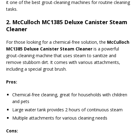
it one of the best grout-cleaning machines for routine cleaning
tasks.
2.
McCulloch MC1385 Deluxe Canister Steam
Cleaner
For those looking for a chemical-free solution, the
McCulloch
MC1385 Deluxe Canister Steam Cleaner
is a powerful
grout-cleaning machine that uses steam to sanitize and
remove stubborn dirt. It comes with various attachments,
including a special grout brush.
Pros:
Chemical-free cleaning, great for households with children
and pets
Large water tank provides 2 hours of continuous steam
Multiple attachments for various cleaning needs
Cons: