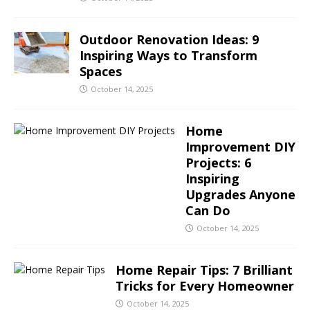
Outdoor Renovation Ideas: 9
Inspiring Ways to Transform
Spaces
October 14, 2025
Home
Improvement DIY
Projects: 6
Inspiring
Upgrades Anyone
Can Do
October 14, 2025
Home Repair Tips: 7 Brilliant
Tricks for Every Homeowner
October 14, 2025