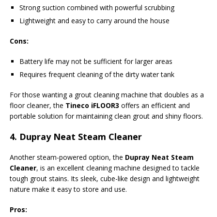
Strong suction combined with powerful scrubbing
Lightweight and easy to carry around the house
Cons:
Battery life may not be sufficient for larger areas
Requires frequent cleaning of the dirty water tank
For those wanting a grout cleaning machine that doubles as a
floor cleaner, the
Tineco iFLOOR3
offers an efficient and
portable solution for maintaining clean grout and shiny floors.
4.
Dupray Neat Steam Cleaner
Another steam-powered option, the
Dupray Neat Steam
Cleaner
, is an excellent cleaning machine designed to tackle
tough grout stains. Its sleek, cube-like design and lightweight
nature make it easy to store and use.
Pros: