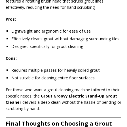
features a rotating brush head that scrubs grout lines
effectively, reducing the need for hand scrubbing.
Pros:
Lightweight and ergonomic for ease of use
Effectively cleans grout without damaging surrounding tiles
Designed specifically for grout cleaning
Cons:
Requires multiple passes for heavily soiled grout
Not suitable for cleaning entire floor surfaces
For those who want a grout cleaning machine tailored to their
specific needs, the
Grout Groovy Electric Stand-Up Grout
Cleaner
delivers a deep clean without the hassle of bending or
scrubbing by hand.
Final Thoughts on Choosing a Grout