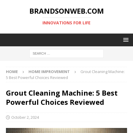
BRANDSONWEB.COM
INNOVATIONS FOR LIFE
HOME
HOME IMPROVEMENT
Grout Cleaning Machine:
5 Best Powerful Choices Reviewed
Grout Cleaning Machine: 5 Best
Powerful Choices Reviewed
October 2, 2024