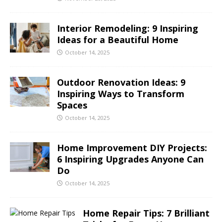
Interior Remodeling: 9 Inspiring
Ideas for a Beautiful Home
October 14, 2025
Outdoor Renovation Ideas: 9
Inspiring Ways to Transform
Spaces
October 14, 2025
Home Improvement DIY Projects:
6 Inspiring Upgrades Anyone Can
Do
October 14, 2025
Home Repair Tips: 7 Brilliant