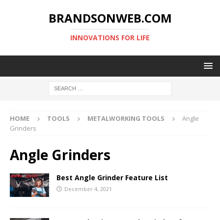
BRANDSONWEB.COM
INNOVATIONS FOR LIFE
HOME
TOOLS
METALWORKING TOOLS
Angle
Grinders
Angle Grinders
Best Angle Grinder Feature List
December 4, 2021