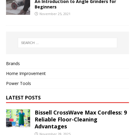
An Introduction to Angle Grinders for
Beginners
November 25, 2021
Brands
Home Improvement
Power Tools
LATEST POSTS
Bissell CrossWave Max Cordless: 9
Reliable Floor-Cleaning
Advantages
November 28, 2025