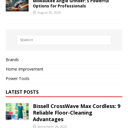
Milwaukee Angle Grinder: 5 Powerful
Options for Professionals
August 30, 2024
Brands
Home Improvement
Power Tools
LATEST POSTS
Bissell CrossWave Max Cordless: 9
Reliable Floor-Cleaning
Advantages
November 28, 2025