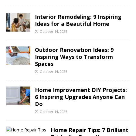
Interior Remodeling: 9 Inspiring
Ideas for a Beautiful Home
October 14, 2025
Outdoor Renovation Ideas: 9
Inspiring Ways to Transform
Spaces
October 14, 2025
Home Improvement DIY Projects:
6 Inspiring Upgrades Anyone Can
Do
October 14, 2025
Home Repair Tips: 7 Brilliant