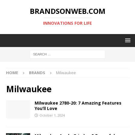
BRANDSONWEB.COM
INNOVATIONS FOR LIFE
HOME
BRANDS
Milwaukee
Milwaukee
Milwaukee 2780-20: 7 Amazing Features
You’ll Love
October 1, 2024